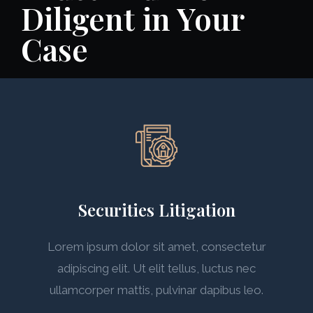
Diligent in Your
Case
Securities Litigation
Lorem ipsum dolor sit amet, consectetur
adipiscing elit. Ut elit tellus, luctus nec
ullamcorper mattis, pulvinar dapibus leo.