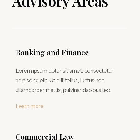
Advisory Areas ​
Banking and Finance
Lorem ipsum dolor sit amet, consectetur
adipiscing elit. Ut elit tellus, luctus nec
ullamcorper mattis, pulvinar dapibus leo.
Learn more
Commercial Law​