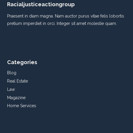
Racialjusticeactiongroup
Praesent in diam magna. Nam auctor purus vitae felis lobortis
pretium imperdiet in orci. Integer sit amet molestie quam.
Categories
Blog
Real Estate
Law
Magazine
Home Services