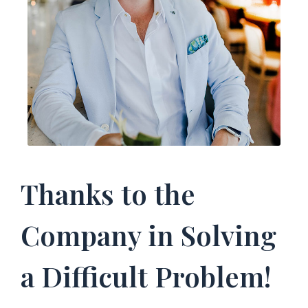
Thanks to the
Company in Solving
a Difficult Problem!