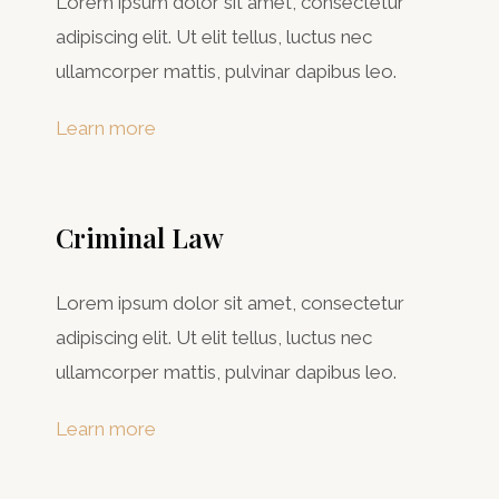
Lorem ipsum dolor sit amet, consectetur
adipiscing elit. Ut elit tellus, luctus nec
ullamcorper mattis, pulvinar dapibus leo.
Learn more
Criminal Law​
Lorem ipsum dolor sit amet, consectetur
adipiscing elit. Ut elit tellus, luctus nec
ullamcorper mattis, pulvinar dapibus leo.
Learn more