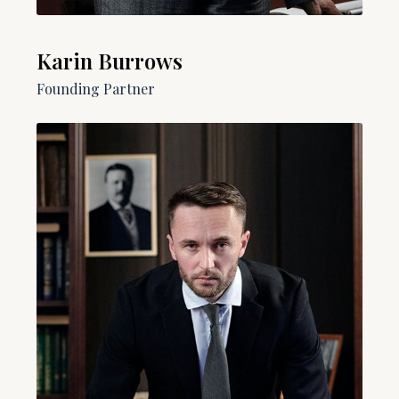
Karin Burrows
Founding Partner