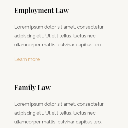
Employment Law
Lorem ipsum dolor sit amet, consectetur
adipiscing elit. Ut elit tellus, luctus nec
ullamcorper mattis, pulvinar dapibus leo.
Learn more
Family Law
Lorem ipsum dolor sit amet, consectetur
adipiscing elit. Ut elit tellus, luctus nec
ullamcorper mattis, pulvinar dapibus leo.