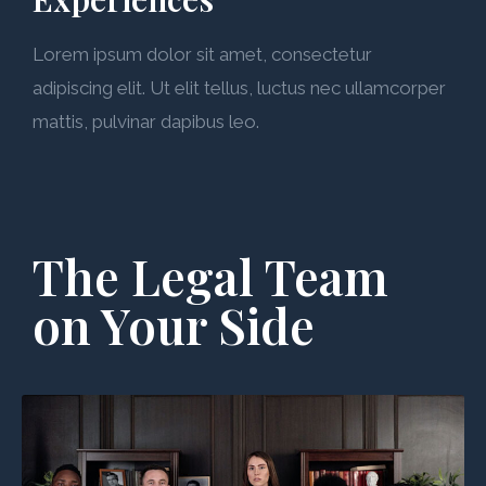
Lorem ipsum dolor sit amet, consectetur
adipiscing elit. Ut elit tellus, luctus nec ullamcorper
mattis, pulvinar dapibus leo.
The Legal Team
on Your Side