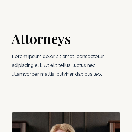
Attorneys
Lorem ipsum dolor sit amet, consectetur
adipiscing elit. Ut elit tellus, luctus nec
ullamcorper mattis, pulvinar dapibus leo.