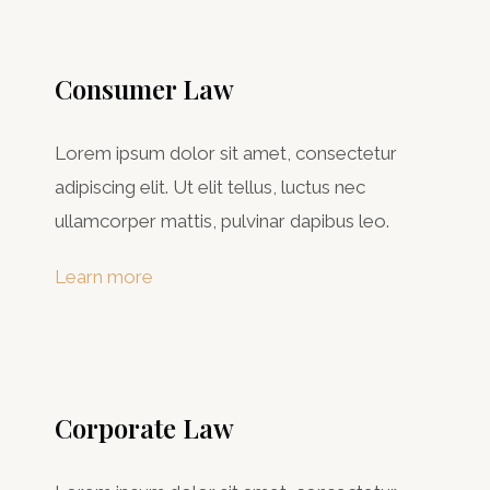
Consumer Law​
Lorem ipsum dolor sit amet, consectetur
adipiscing elit. Ut elit tellus, luctus nec
ullamcorper mattis, pulvinar dapibus leo.
Learn more
Corporate Law