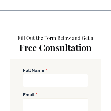
Fill Out the Form Below and Get a
Free Consultation
Full Name
*
Email
*