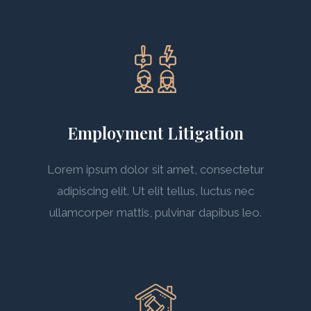
Employment Litigation
Lorem ipsum dolor sit amet, consectetur
adipiscing elit. Ut elit tellus, luctus nec
ullamcorper mattis, pulvinar dapibus leo.