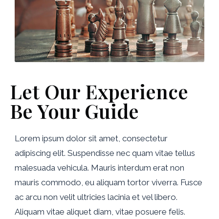
Let Our Experience
Be Your Guide
Lorem ipsum dolor sit amet, consectetur
adipiscing elit. Suspendisse nec quam vitae tellus
malesuada vehicula. Mauris interdum erat non
mauris commodo, eu aliquam tortor viverra. Fusce
ac arcu non velit ultricies lacinia et vel libero.
Aliquam vitae aliquet diam, vitae posuere felis.