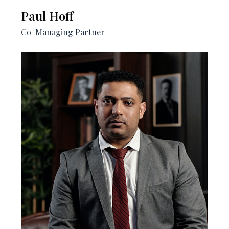
Paul Hoff​
Co-Managing Partner​