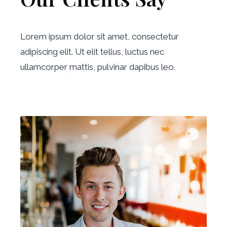
Lorem ipsum dolor sit amet, consectetur
adipiscing elit. Ut elit tellus, luctus nec
ullamcorper mattis, pulvinar dapibus leo.