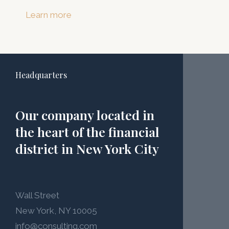
Learn more
Headquarters
Our company located in
the heart of the financial
district in New York City
Wall Street
New York, NY 10005
info@consulting.com