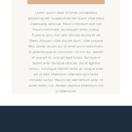
Lorem ipsum dolor sit amet, consectetur
adipiscing elit. Suspendisse nec quam vitae tellus
malesuada vehicula. Mauris interdum erat non
mauris commodo, eu aliquam tortor viverra.
Fusce ac arcu non velit ultricies lacinia et vel
libero. Aliquam vitae aliquet diam, vitae posuere
felis. Donec iaculis dui sit amet purus sollicitudin,
id pellentesque ex commodo. Ut nisl dui, blandit
et suscipit et, suscipit eget turpis. Quisque in
sapien ante. Quisque ultricies, dui et egestas
cursus, nisl augue blandit tortor, ac congue ante
est ut odio. Maecenas vitae eros quis tortor
convallis luctus. Mauris nec elementum ante, sit
amet mattis nisl. Aenean dapibus bibendum nisl
ut bibendum.