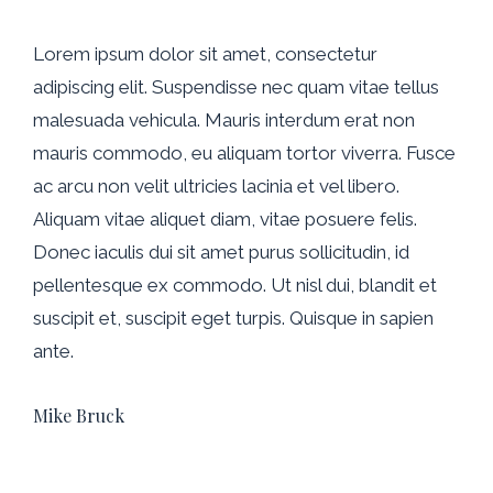
Lorem ipsum dolor sit amet, consectetur
adipiscing elit. Suspendisse nec quam vitae tellus
malesuada vehicula. Mauris interdum erat non
mauris commodo, eu aliquam tortor viverra. Fusce
ac arcu non velit ultricies lacinia et vel libero.
Aliquam vitae aliquet diam, vitae posuere felis.
Donec iaculis dui sit amet purus sollicitudin, id
pellentesque ex commodo. Ut nisl dui, blandit et
suscipit et, suscipit eget turpis. Quisque in sapien
ante.
Mike Bruck