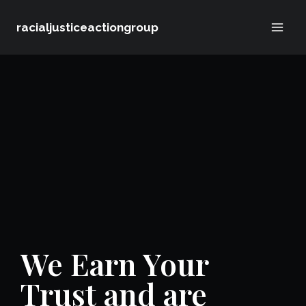
Skip
racialjusticeactiongroup
to
content
We Earn Your
Trust and are