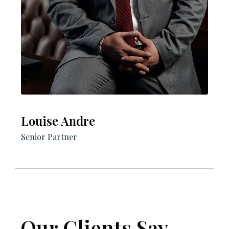
Louise Andre​
Senior Partner​
Our Clients Say