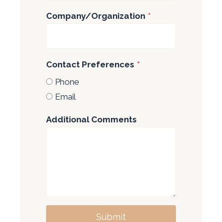
Company/Organization
*
Contact Preferences
*
Phone
Email
Additional Comments
Submit