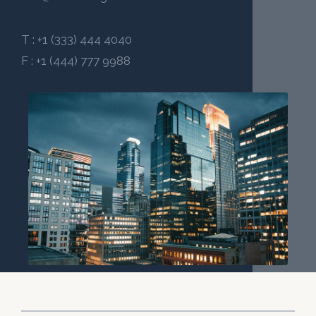
T : +1 (333) 444 4040
F : +1 (444) 777 9988