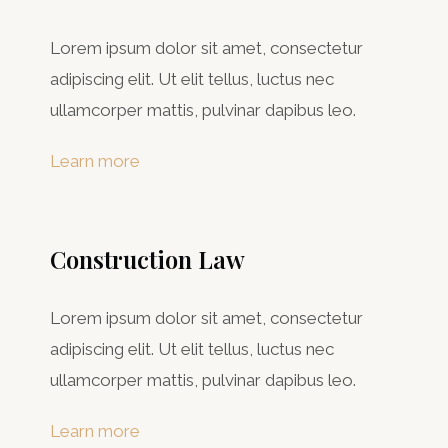
Lorem ipsum dolor sit amet, consectetur
adipiscing elit. Ut elit tellus, luctus nec
ullamcorper mattis, pulvinar dapibus leo.
Learn more
Construction Law
Lorem ipsum dolor sit amet, consectetur
adipiscing elit. Ut elit tellus, luctus nec
ullamcorper mattis, pulvinar dapibus leo.
Learn more