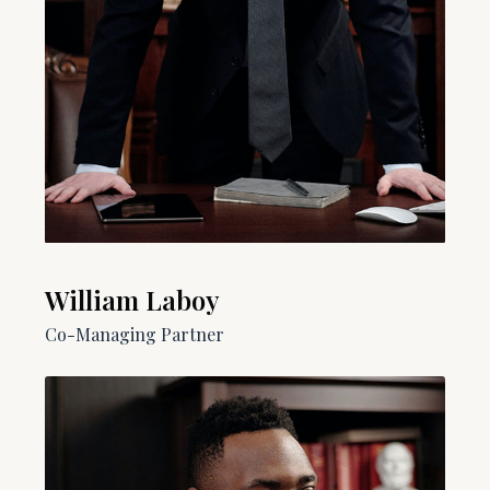
William Laboy​​
Co-Managing Partner​