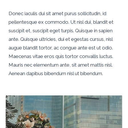
Donec iaculis dui sit amet purus sollicitudin, id
pellentesque ex commodo. Ut nisl dui, blandit et
suscipit et, suscipit eget turpis. Quisque in sapien
ante. Quisque ultricies, dui et egestas cursus, nisl
augue blandit tortor, ac congue ante est ut odio.
Maecenas vitae eros quis tortor convallis luctus.
Mauris nec elementum ante, sit amet mattis nisl.
Aenean dapibus bibendum nisl ut bibendum.