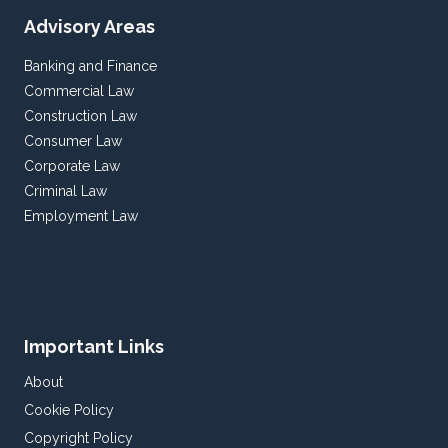
Advisory Areas
Banking and Finance
Commercial Law
Construction Law
Consumer Law
Corporate Law
Criminal Law
Employment Law
Important Links
About
Cookie Policy
Copyright Policy