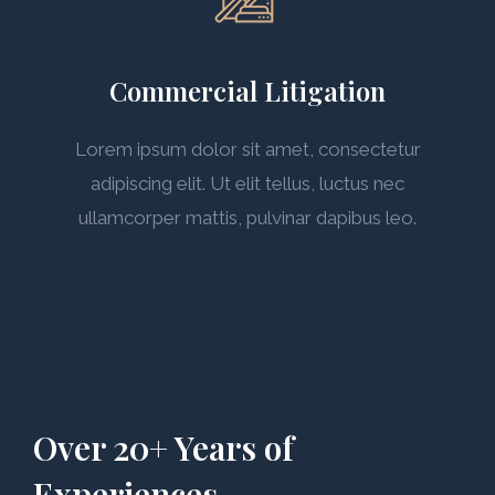
Commercial Litigation
Lorem ipsum dolor sit amet, consectetur
adipiscing elit. Ut elit tellus, luctus nec
ullamcorper mattis, pulvinar dapibus leo.
Over 20+ Years of
Experiences